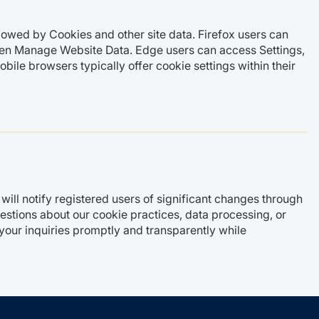
lowed by Cookies and other site data. Firefox users can
 then Manage Website Data. Edge users can access Settings,
obile browsers typically offer cookie settings within their
will notify registered users of significant changes through
questions about our cookie practices, data processing, or
our inquiries promptly and transparently while