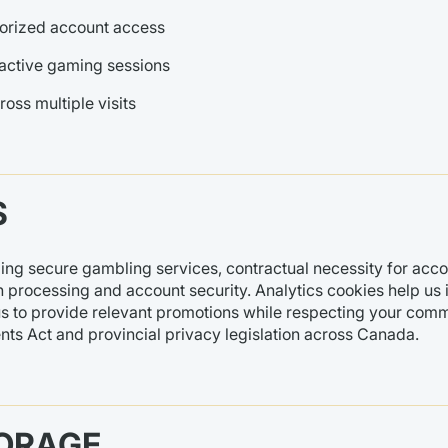
horized account access
 active gaming sessions
oss multiple visits
S
iding secure gambling services, contractual necessity for a
ion processing and account security. Analytics cookies help u
 to provide relevant promotions while respecting your comm
nts Act and provincial privacy legislation across Canada.
TORAGE