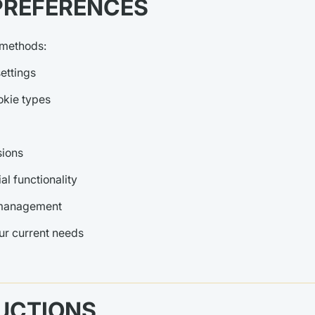
PREFERENCES
 methods:
ettings
okie types
sions
al functionality
e management
ur current needs
UCTIONS