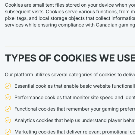
Cookies are small text files stored on your device when you
subsequent visits. Cookies serve various functions, from 
pixel tags, and local storage objects that collect informa
services while ensuring compliance with Canadian gaming 
TYPES OF COOKIES WE US
Our platform utilizes several categories of cookies to del
Essential cookies that enable basic website functional
Performance cookies that monitor site speed and ident
Functional cookies that remember your gaming prefer
Analytics cookies that help us understand player beha
Marketing cookies that deliver relevant promotional c