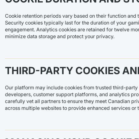
Cookie retention periods vary based on their function and 
Security cookies typically last for the duration of your g
engagement. Analytics cookies are retained for twelve mont
minimize data storage and protect your privacy.
THIRD-PARTY COOKIES AN
Our platform may include cookies from trusted third-party
developers, customer support platforms, and analytics prov
carefully vet all partners to ensure they meet Canadian p
across multiple websites to provide enhanced services or 