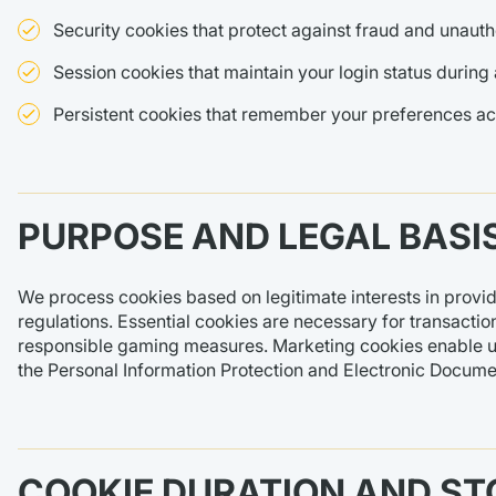
Security cookies that protect against fraud and unaut
Session cookies that maintain your login status during
Persistent cookies that remember your preferences acr
PURPOSE AND LEGAL BASI
We process cookies based on legitimate interests in prov
regulations. Essential cookies are necessary for transact
responsible gaming measures. Marketing cookies enable us
the Personal Information Protection and Electronic Docume
COOKIE DURATION AND S