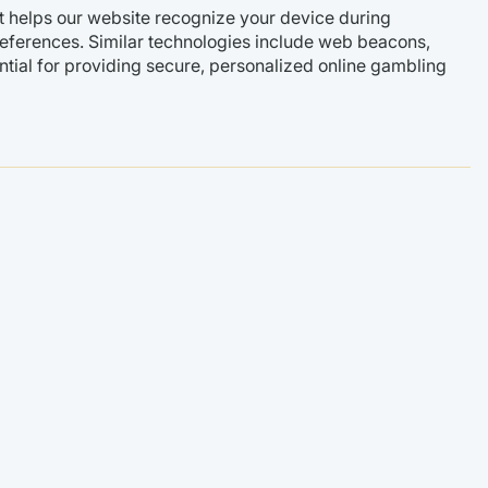
hat helps our website recognize your device during
references. Similar technologies include web beacons,
ntial for providing secure, personalized online gambling