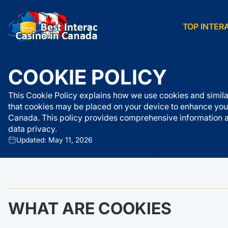
TOP INTER
COOKIE POLICY
This Cookie Policy explains how we use cookies and simila
that cookies may be placed on your device to enhance you
Canada. This policy provides comprehensive information a
data privacy.
Updated: May 11, 2026
WHAT ARE COOKIES