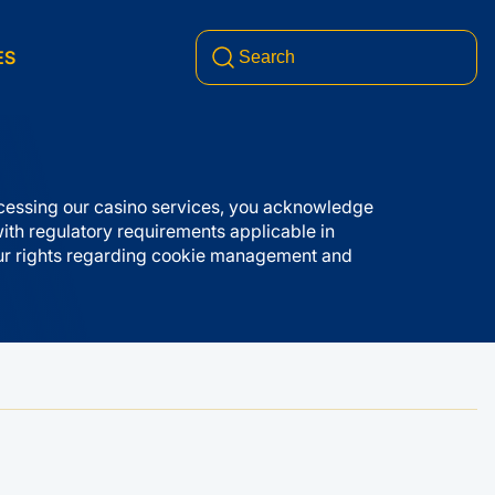
ES
ccessing our casino services, you acknowledge
th regulatory requirements applicable in
our rights regarding cookie management and