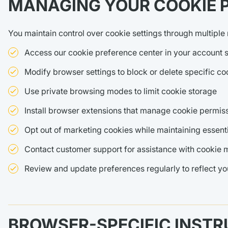
MANAGING YOUR COOKIE 
You maintain control over cookie settings through multiple
Access our cookie preference center in your account s
Modify browser settings to block or delete specific co
Use private browsing modes to limit cookie storage
Install browser extensions that manage cookie permis
Opt out of marketing cookies while maintaining essenti
Contact customer support for assistance with cooki
Review and update preferences regularly to reflect yo
BROWSER-SPECIFIC INSTR