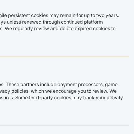
ile persistent cookies may remain for up to two years.
 days unless renewed through continued platform
s. We regularly review and delete expired cookies to
ices. These partners include payment processors, game
rivacy policies, which we encourage you to review. We
asures. Some third-party cookies may track your activity