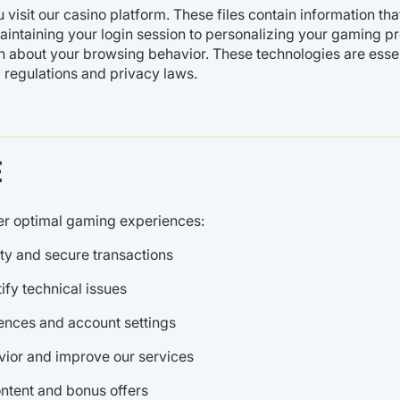
 visit our casino platform. These files contain information t
maintaining your login session to personalizing your gaming p
tion about your browsing behavior. These technologies are esse
regulations and privacy laws.
E
iver optimal gaming experiences:
ity and secure transactions
ify technical issues
ences and account settings
vior and improve our services
ontent and bonus offers