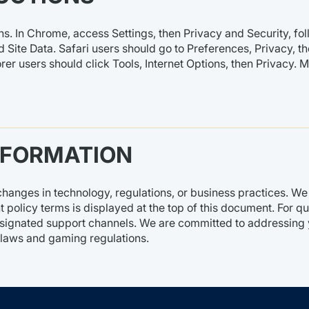
. In Chrome, access Settings, then Privacy and Security, fol
d Site Data. Safari users should go to Preferences, Privacy,
rer users should click Tools, Internet Options, then Privacy. M
NFORMATION
hanges in technology, regulations, or business practices. We 
nt policy terms is displayed at the top of this document. For 
signated support channels. We are committed to addressing y
laws and gaming regulations.