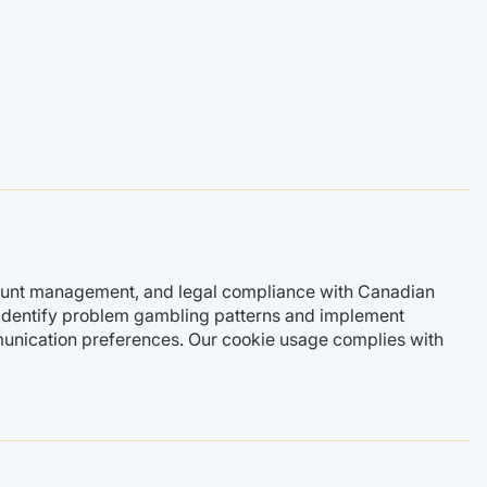
ccount management, and legal compliance with Canadian
s identify problem gambling patterns and implement
unication preferences. Our cookie usage complies with