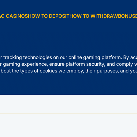
AC CASINOS
HOW TO DEPOSIT
HOW TO WITHDRAW
BONUS
r tracking technologies on our online gaming platform. By a
r gaming experience, ensure platform security, and comply wi
bout the types of cookies we employ, their purposes, and y