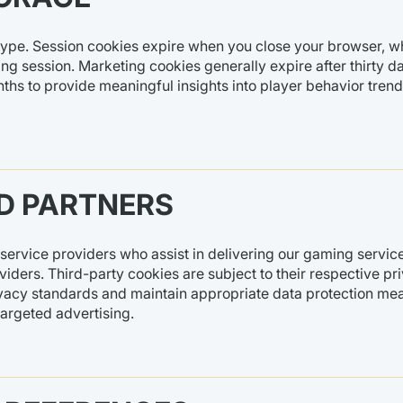
type. Session cookies expire when you close your browser, wh
aming session. Marketing cookies generally expire after thirty
hs to provide meaningful insights into player behavior trend
D PARTNERS
 service providers who assist in delivering our gaming serv
iders. Third-party cookies are subject to their respective p
rivacy standards and maintain appropriate data protection me
targeted advertising.