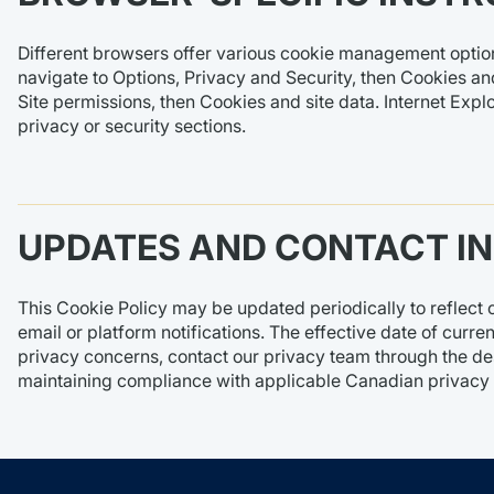
Different browsers offer various cookie management options
navigate to Options, Privacy and Security, then Cookies an
Site permissions, then Cookies and site data. Internet Explo
privacy or security sections.
UPDATES AND CONTACT I
This Cookie Policy may be updated periodically to reflect c
email or platform notifications. The effective date of curre
privacy concerns, contact our privacy team through the de
maintaining compliance with applicable Canadian privacy 