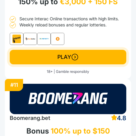
150% up to
€3,000 + 150 FS
Secure Interac Online transactions with high limits.
Weekly reload bonuses and regular lotteries.
PLAY
18+ | Gamble responsibly
#11
4.8
Boomerang.bet
Bonus
100% up to $150