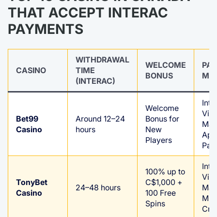
THAT ACCEPT INTERAC
PAYMENTS
WITHDRAWAL
WELCOME
PA
CASINO
TIME
BONUS
ME
(INTERAC)
Inte
Welcome
Visa
Bet99
Around 12–24
Bonus for
Mas
Casino
hours
New
App
Players
Pay
Inte
100% up to
Visa
TonyBet
C$1,000 +
24–48 hours
Mas
Casino
100 Free
Muc
Spins
Cry