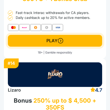
Fast-track Interac withdrawals for CA players.
Daily cashback up to 20% for active members.
PLAY
18+ | Gamble responsibly
#14
4.7
Lizaro
Bonus
250% up to $ 4,500 +
350FS