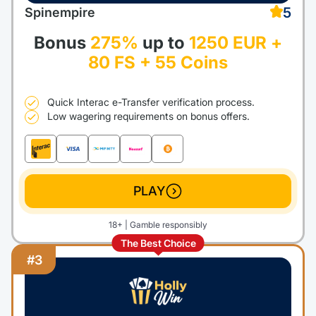
5
Spinempire
Bonus
275%
up to
1250 EUR +
80 FS + 55 Coins
Quick Interac e-Transfer verification process.
Low wagering requirements on bonus offers.
PLAY
18+ | Gamble responsibly
The Best Choice
#3