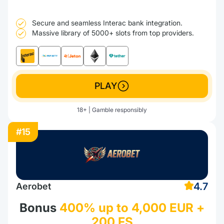
Secure and seamless Interac bank integration.
Massive library of 5000+ slots from top providers.
PLAY
18+ | Gamble responsibly
#15
4.7
Aerobet
Bonus
400% up to 4,000 EUR +
200 FS