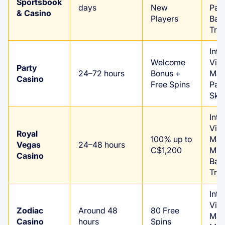
Sportsbook
days
New
Pay
& Casino
Players
Ban
Tran
Inte
Welcome
Visa
Party
24–72 hours
Bonus +
Mas
Casino
Free Spins
Pay
Skril
Inte
Visa
Royal
100% up to
Mas
Vegas
24–48 hours
C$1,200
Muc
Casino
Ban
Tran
Inte
Visa
Zodiac
Around 48
80 Free
Mas
Casino
hours
Spins