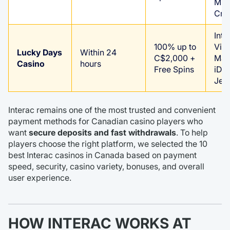
Muc
Cry
Inte
100% up to
Visa
Lucky Days
Within 24
C$2,000 +
Mas
Casino
hours
Free Spins
iDeb
Jet
Interac remains one of the most trusted and convenient
payment methods for Canadian casino players who
want
secure deposits and fast withdrawals
. To help
players choose the right platform, we selected the 10
best Interac casinos in Canada based on payment
speed, security, casino variety, bonuses, and overall
user experience.
HOW INTERAC WORKS AT