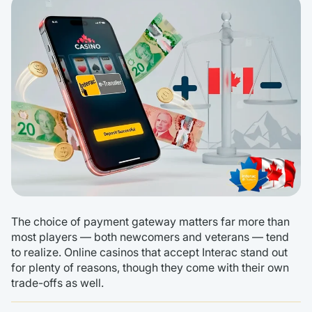
The choice of payment gateway matters far more than
most players — both newcomers and veterans — tend
to realize. Online casinos that accept Interac stand out
for plenty of reasons, though they come with their own
trade-offs as well.