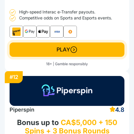
High-speed Interac e-Transfer payouts.
Competitive odds on Sports and Esports events.
PLAY
18+ | Gamble responsibly
#12
4.8
Piperspin
Bonus up to
CA$5,000 + 150
Spins + 3 Bonus Rounds