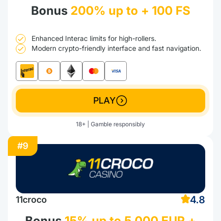
Bonus
200% up to + 100 FS
Enhanced Interac limits for high-rollers.
Modern crypto-friendly interface and fast navigation.
PLAY
18+ | Gamble responsibly
#9
4.8
11croco
Bonus
15% up to 5,000 EUR +