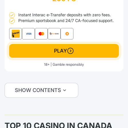
Instant Interac e-Transfer deposits with zero fees.
Premium sportsbook and 24/7 CA-focused support.
PLAY
18+ | Gamble responsibly
SHOW CONTENTS
TOP 10 CASINO IN CANADA