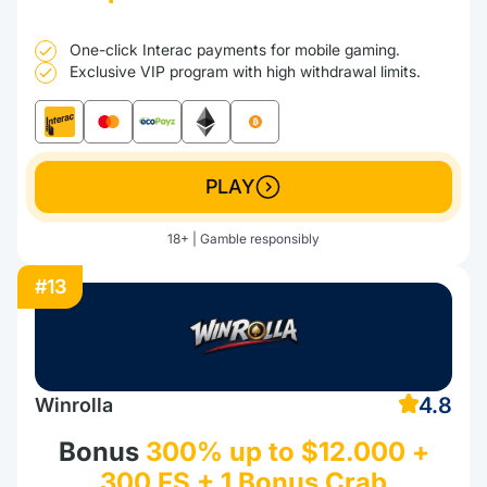
One-click Interac payments for mobile gaming.
Exclusive VIP program with high withdrawal limits.
PLAY
18+ | Gamble responsibly
#13
4.8
Winrolla
Bonus
300% up to $12.000 +
300 FS + 1 Bonus Crab