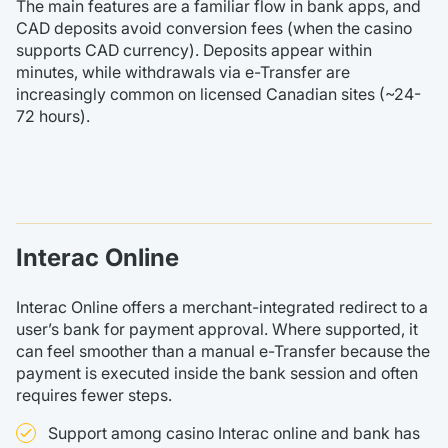
The main features are a familiar flow in bank apps, and
CAD deposits avoid conversion fees (when the casino
supports CAD currency). Deposits appear within
minutes, while withdrawals via e-Transfer are
increasingly common on licensed Canadian sites (~24-
72 hours).
Interac Online
Interac Online offers a merchant-integrated redirect to a
user’s bank for payment approval. Where supported, it
can feel smoother than a manual e-Transfer because the
payment is executed inside the bank session and often
requires fewer steps.
Support among casino Interac online and bank has