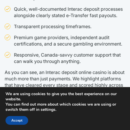
Quick, well-documented Interac deposit processes
alongside clearly stated e-Transfer fast payouts.
Transparent processing timeframes.
Premium game providers, independent audit
certifications, and a secure gambling environment.
Responsive, Canada-savvy customer support that
can walk you through anything.
As you can see, an Interac deposit online casino is about
much more than just payments. We highlight platforms
that have cleared every stage and scored highly across
all criteria — from homepage design and the best
We are using cookies to give you the best experience on our
Interac casino deposit bonuses through to the rules and
website.
gameplay itself.
You can find out more about which cookies we are using or
switch them off in settings.
Accept