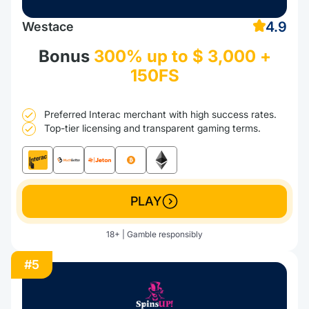
4.9
Westace
Bonus
300% up to $ 3,000 +
150FS
Preferred Interac merchant with high success rates.
Top-tier licensing and transparent gaming terms.
PLAY
18+ | Gamble responsibly
#5