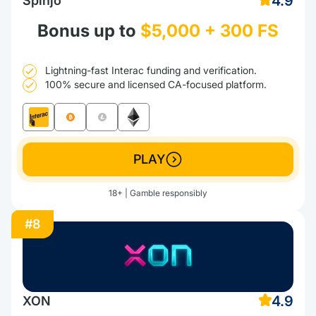
4.9
Spinjo
Bonus up to
$5,000 + 300 FS
Lightning-fast Interac funding and verification.
100% secure and licensed CA-focused platform.
PLAY
18+ | Gamble responsibly
#8
4.9
XON