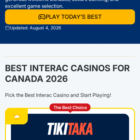
excellent game selection.
PLAY TODAY'S BEST
Updated: August 4, 2026
BEST INTERAC CASINOS FOR
CANADA 2026
Pick the Best Interac Casino and Start Playing!
The Best Choice