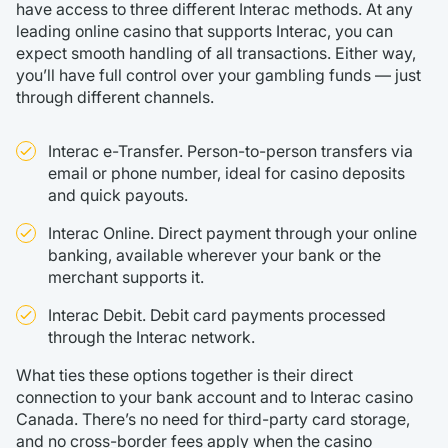
have access to three different Interac methods. At any
leading online casino that supports Interac, you can
expect smooth handling of all transactions. Either way,
you’ll have full control over your gambling funds — just
through different channels.
Interac e-Transfer. Person-to-person transfers via
email or phone number, ideal for casino deposits
and quick payouts.
Interac Online. Direct payment through your online
banking, available wherever your bank or the
merchant supports it.
Interac Debit. Debit card payments processed
through the Interac network.
What ties these options together is their direct
connection to your bank account and to Interac casino
Canada. There’s no need for third-party card storage,
and no cross-border fees apply when the casino