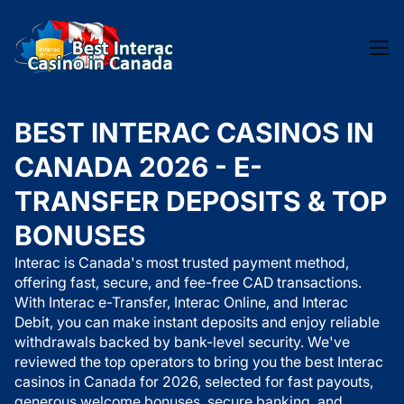
BEST INTERAC CASINOS IN
CANADA 2026 - E-
TRANSFER DEPOSITS & TOP
BONUSES
Interac is Canada's most trusted payment method,
offering fast, secure, and fee-free CAD transactions.
With Interac e-Transfer, Interac Online, and Interac
Debit, you can make instant deposits and enjoy reliable
withdrawals backed by bank-level security. We've
reviewed the top operators to bring you the best Interac
casinos in Canada for 2026, selected for fast payouts,
generous welcome bonuses, secure banking, and