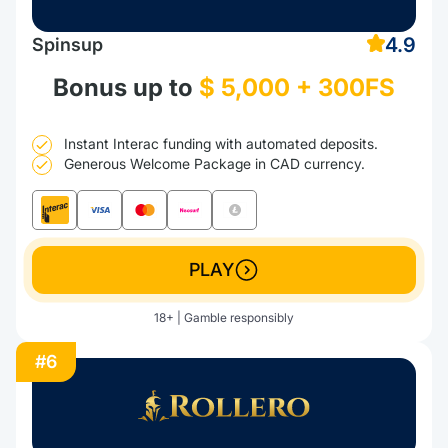
4.9
Spinsup
Bonus up to
$ 5,000 + 300FS
Instant Interac funding with automated deposits.
Generous Welcome Package in CAD currency.
PLAY
18+ | Gamble responsibly
#6