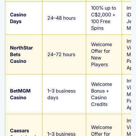
100% up to
Inte
Casino
C$2,000 +
iDeb
24–48 hours
Days
100 Free
Jeto
Spins
Mas
Inte
Welcome
NorthStar
Visa
Offer for
Bets
24–72 hours
Mas
New
Casino
Pay
Players
App
Inte
Welcome
Visa
BetMGM
1–3 business
Bonus +
Mas
Casino
days
Casino
Pay
Credits
App
Inte
Welcome
Visa
Caesars
1–3 business
Offer for
Mas