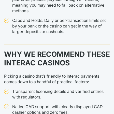
meaning you may need to fall back on alternative
methods.
Caps and Holds. Daily or per-transaction limits set
by your bank or the casino can get in the way of
larger deposits or cashouts.
WHY WE RECOMMEND THESE
INTERAC CASINOS
Picking a casino that’s friendly to Interac payments
comes down to a handful of practical factors:
Transparent licensing details and verified entries
with regulators.
Native CAD support, with clearly displayed CAD
cashier options and zero fees.