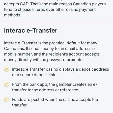
accepts CAD. That’s the main reason Canadian players
tend to choose Interac over other casino payment
methods.
Interac e-Transfer
Interac e-Transfer is the practical default for many
Canadians. It sends money to an email address or
mobile number, and the recipient’s account accepts
money directly with no password prompts.
Interac e Transfer casino displays a deposit address
or a secure deposit link.
From the bank app, the gambler creates an e-
transfer to the address or reference.
Funds are posted when the casino accepts the
transfer.