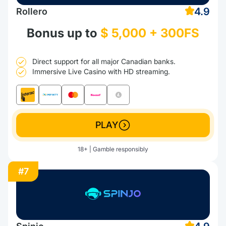
4.9
Rollero
Bonus up to
$ 5,000 + 300FS
Direct support for all major Canadian banks.
Immersive Live Casino with HD streaming.
PLAY
18+ | Gamble responsibly
#7