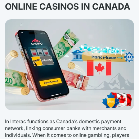
ONLINE CASINOS IN CANADA
In Interac functions as Canada’s domestic payment
network, linking consumer banks with merchants and
individuals. When it comes to online gambling, players