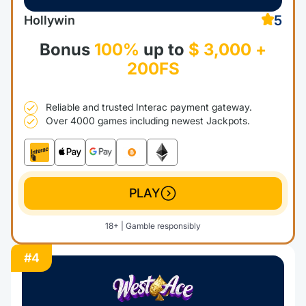
5
Hollywin
Bonus
100%
up to
$ 3,000 +
200FS
Reliable and trusted Interac payment gateway.
Over 4000 games including newest Jackpots.
PLAY
18+ | Gamble responsibly
#4