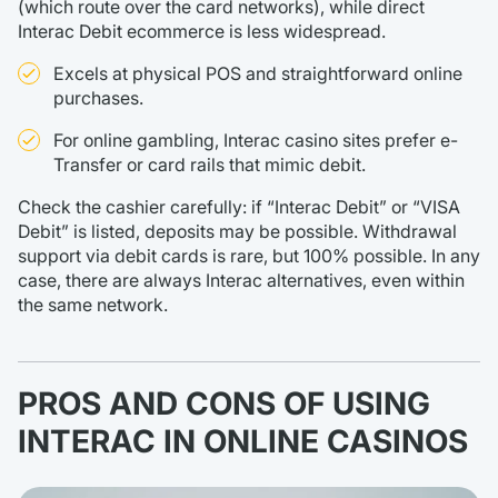
(which route over the card networks), while direct
Interac Debit ecommerce is less widespread.
Excels at physical POS and straightforward online
purchases.
For online gambling, Interac casino sites prefer e-
Transfer or card rails that mimic debit.
Check the cashier carefully: if “Interac Debit” or “VISA
Debit” is listed, deposits may be possible. Withdrawal
support via debit cards is rare, but 100% possible. In any
case, there are always Interac alternatives, even within
the same network.
PROS AND CONS OF USING
INTERAC IN ONLINE CASINOS