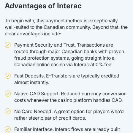
Advantages of Interac
To begin with, this payment method is exceptionally
well-suited to the Canadian community. Beyond that, the
clear advantages include:
Payment Security and Trust. Transactions are
routed through major Canadian banks with proven
fraud protection systems, going straight into a
Canadian online casino via Interac at 0% fee.
Fast Deposits. E-Transfers are typically credited
almost instantly.
Native CAD Support. Reduced currency conversion
costs whenever the casino platform handles CAD.
No Card Needed. A great option for players who’d
rather steer clear of credit cards.
Familiar Interface. Interac flows are already built