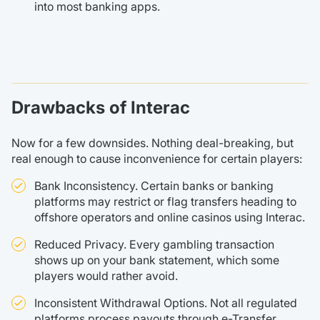
into most banking apps.
Drawbacks of Interac
Now for a few downsides. Nothing deal-breaking, but
real enough to cause inconvenience for certain players:
Bank Inconsistency. Certain banks or banking
platforms may restrict or flag transfers heading to
offshore operators and online casinos using Interac.
Reduced Privacy. Every gambling transaction
shows up on your bank statement, which some
players would rather avoid.
Inconsistent Withdrawal Options. Not all regulated
platforms process payouts through e-Transfer,