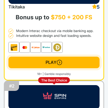
5
Tikitaka
Bonus up to
$750 + 200 FS
Modern Interac checkout via mobile banking app.
Intuitive website design and fast loading speeds.
PLAY
18+ | Gamble responsibly
The Best Choice
#2