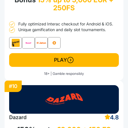
250FS
Fully optimized Interac checkout for Android & iOS.
Unique gamification and daily slot tournaments.
PLAY
18+ | Gamble responsibly
#10
4.8
Dazard