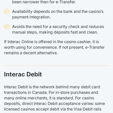
been narrower than for e-Transfer.
Availability depends on the bank and the casino’s
payment integration.
Avoids the need for a security check and reduces
manual steps, making deposits fast and clean.
If Interac Online is offered in the casino cashier, it is
worth using for convenience. If not present, e-Transfer
remains a decent alternative.
Interac Debit
Interac Debit is the network behind many debit card
transactions in Canada. For in‑store purchases and
many online merchants, it is standard. For casino
deposits, direct Interac Debit acceptance varies: some
licensed casinos accept debit via the Visa Debit rails